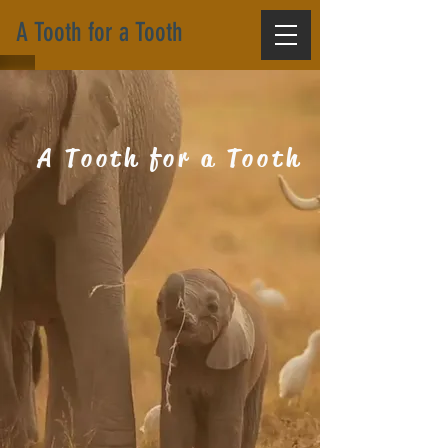
A Tooth for a Tooth
A Tooth for a Tooth