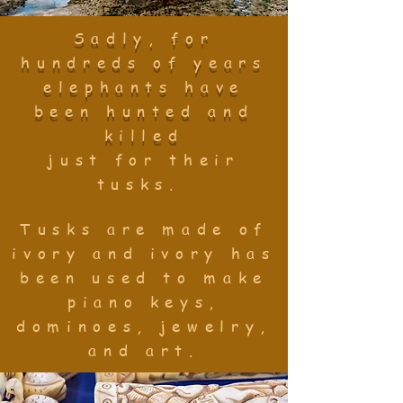
Sadly, for
hundreds of years
elephants have
been hunted and
killed
just
for their
tusks.
Tusks are made of
ivory and ivory has
been used to make
piano keys,
dominoes, jewelry,
and art.