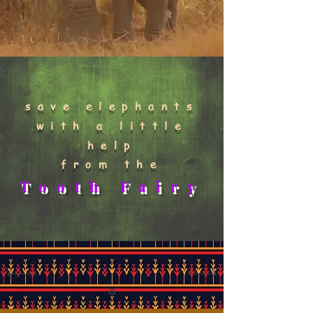
save elephants
with a little
help
from the
Tooth Fairy