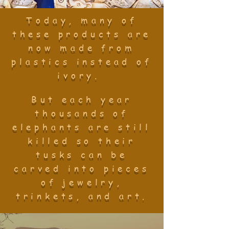
Today, many of
these products are
now made from
plastics instead of
ivory.
But each year
thousands of
elephants are still
killed so their
tusks can be
carved into pieces
of jewelry,
trinkets, and art.