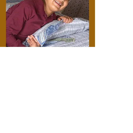
Do you think
you would be
willing
to share a little
of the money that
the Tooth Fairy
gave you
for losing your
tooth
to help an