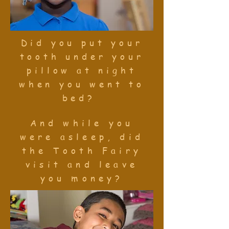
Did you put your
tooth under your
pillow at night
when you went to
bed?
And while you
were asleep, did
the Tooth Fairy
visit and leave
you money?