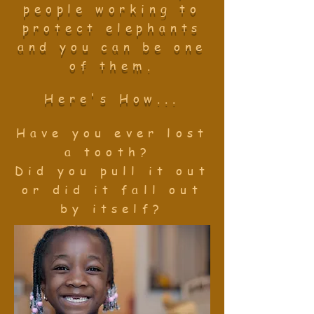
people working to
protect elephants
and you can be one
of them.
Here's How...
Have you ever lost
a tooth?
Did you pull it
out
or
did it fall out
by itself?