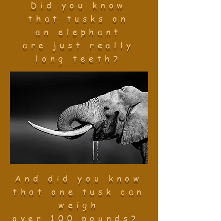
Did you know
that tusks on
an elephant
are just really
long teeth?
And did you
know
that one tusk
can
weigh
over
100 pounds?