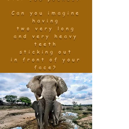
Can you imagine
having
two very long
and very heavy
teeth
sticking out
in front of your
face?