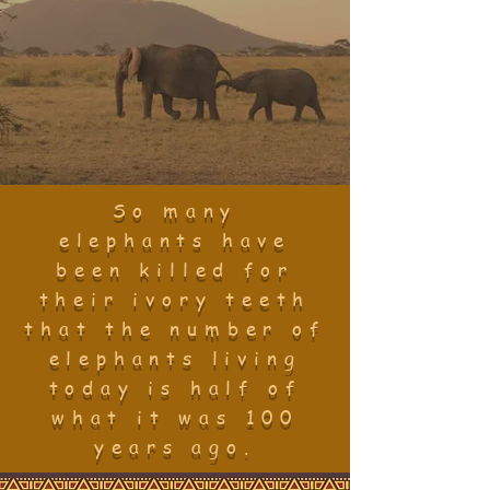
So many
elephants have
been killed for
their ivory teeth
that the number of
elephants living
today is half of
what it was 100
years ago
.