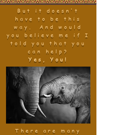
But it doesn't
have to be this
way. And would
you believe me if I
told you that you
can help?
Yes, You!
There are many